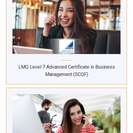
LMQ Level 7 Advanced Certificate in Business
Management (SCQF)