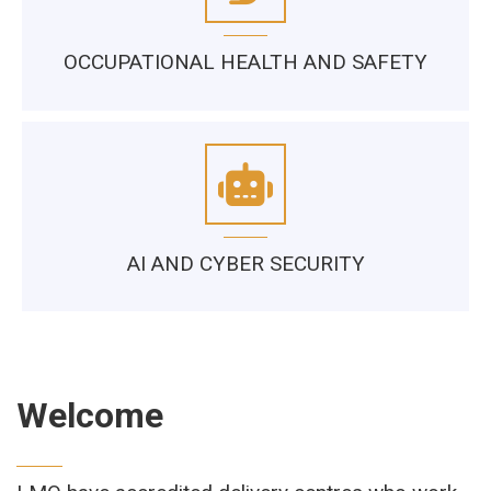
OCCUPATIONAL HEALTH AND SAFETY
AI AND CYBER SECURITY
Welcome