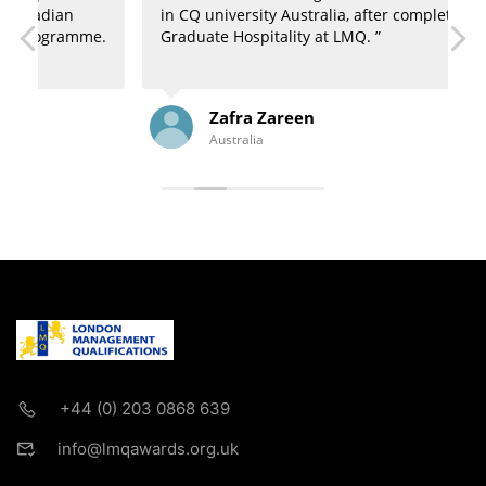
in CQ university Australia, after completion of
u
e.
Graduate Hospitality at LMQ. ”
N
Zafra Zareen
Australia
+44 (0) 203 0868 639
info@lmqawards.org.uk