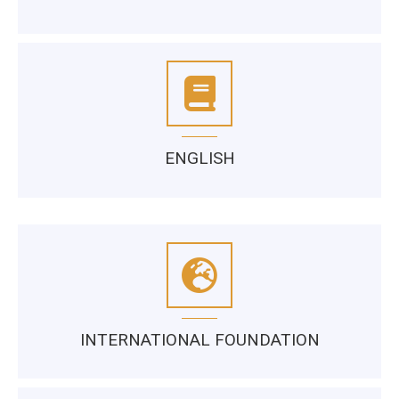
ENGLISH
INTERNATIONAL FOUNDATION