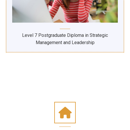
Level 7 Postgraduate Diploma in Strategic
Management and Leadership