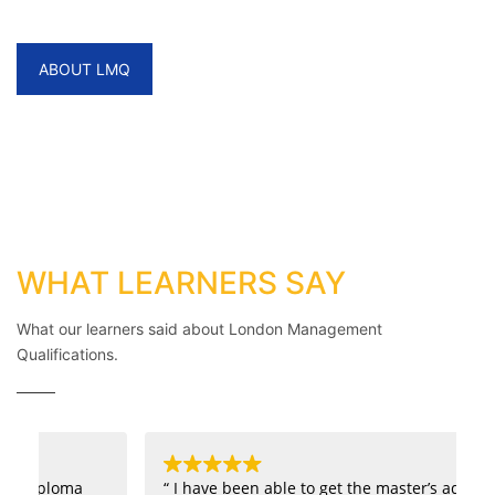
World Helping you Succeed.
ABOUT LMQ
WHAT LEARNERS SAY
What our learners said about London Management
Qualifications.
“ I have been able to get the master’s admission
“