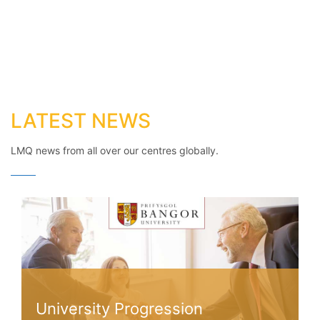
LATEST NEWS
LMQ news from all over our centres globally.
University Progression