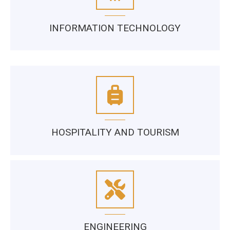
INFORMATION TECHNOLOGY
HOSPITALITY AND TOURISM
ENGINEERING