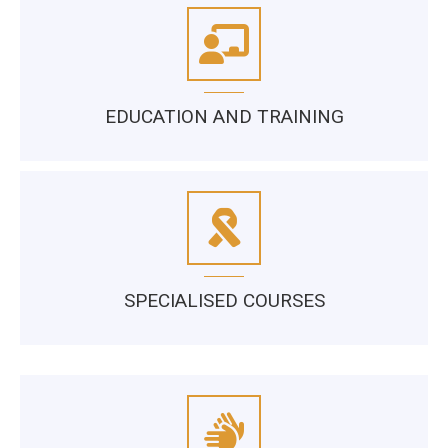
EDUCATION AND TRAINING
SPECIALISED COURSES