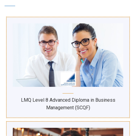
LMQ Level 8 Advanced Diploma in Business
Management (SCQF)