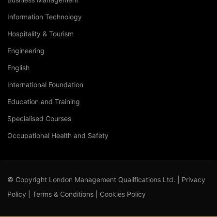
Information Technology
Hospitality & Tourism
Engineering
English
International Foundation
Education and Training
Specialised Courses
Occupational Health and Safety
© Copyright London Management Qualifications Ltd. |
Privacy
Policy
|
Terms & Conditions
|
Cookies Policy