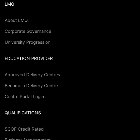
LMQ
About LMQ
Corporate Governance
University Progression
EDUCATION PROVIDER
Approved Delivery Centres
Become a Delivery Centre
Centre Portal Login
QUALIFICATIONS
SCQF Credit Rated
Business Management