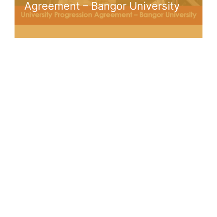
Agreement – Bangor University
Trusted by Over 1000+
Students
Join Our Community of Students Around the