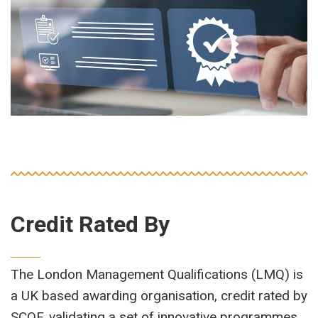
Credit Rated By
The London Management Qualifications (LMQ) is
a UK based awarding organisation, credit rated by
SCQF, validating a set of innovative programmes