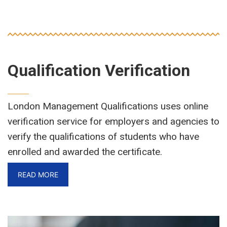
Qualification Verification
London Management Qualifications uses online
verification service for employers and agencies to
verify the qualifications of students who have
enrolled and awarded the certificate.
READ MORE