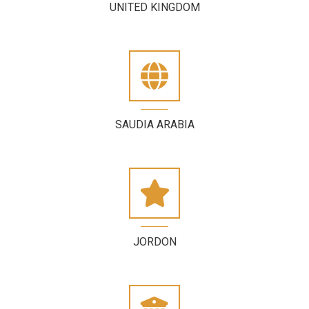
UNITED KINGDOM
SAUDIA ARABIA
JORDON