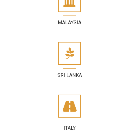
MALAYSIA
SRI LANKA
ITALY