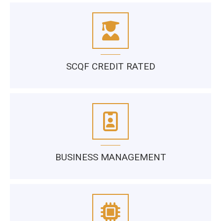
SCQF CREDIT RATED
BUSINESS MANAGEMENT