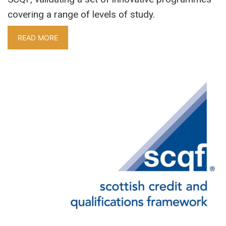
covering a range of levels of study.
READ MORE