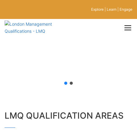
Explore | Learn | Engage
LMQ QUALIFICATION AREAS