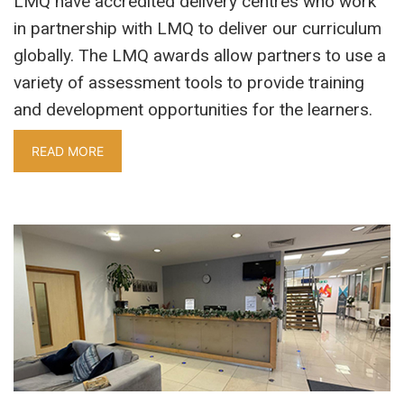
LMQ have accredited delivery centres who work
in partnership with LMQ to deliver our curriculum
globally. The LMQ awards allow partners to use a
variety of assessment tools to provide training
and development opportunities for the learners.
READ MORE