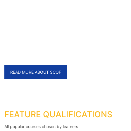
LMQ is SCQF Credit Rated
Awarding Organisation
providing wide range of regulated qualifications
READ MORE ABOUT SCQF
FEATURE QUALIFICATIONS
All popular courses chosen by learners