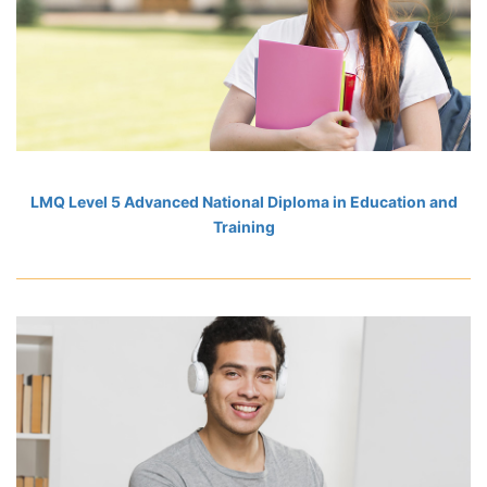
LMQ Level 5 Advanced National Diploma in Education and
Training