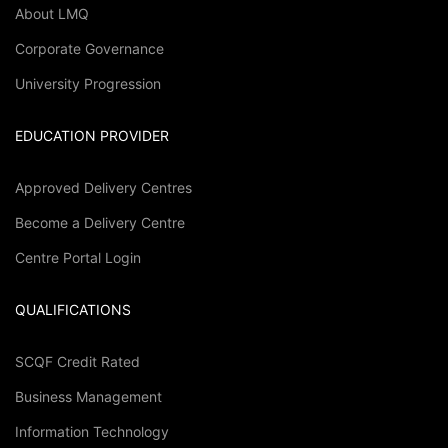
About LMQ
Corporate Governance
University Progression
EDUCATION PROVIDER
Approved Delivery Centres
Become a Delivery Centre
Centre Portal Login
QUALIFICATIONS
SCQF Credit Rated
Business Management
Information Technology