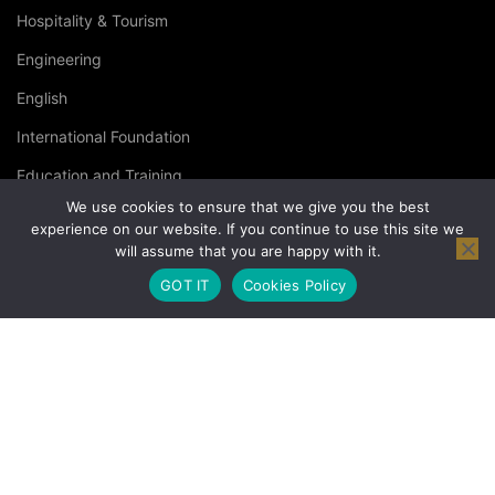
Hospitality & Tourism
Engineering
English
International Foundation
Education and Training
We use cookies to ensure that we give you the best
Specialised Courses
experience on our website. If you continue to use this site we
will assume that you are happy with it.
Occupational Health and Safety
GOT IT
Cookies Policy
© Copyright London Management Qualifications Ltd. |
Privacy
Policy
|
Terms & Conditions
|
Cookies Policy