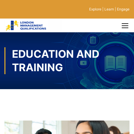
Explore | Learn | Engage
EDUCATION AND
TRAINING