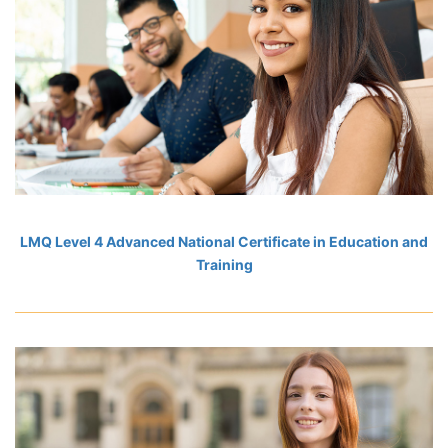
LMQ Level 4 Advanced National Certificate in Education and
Training