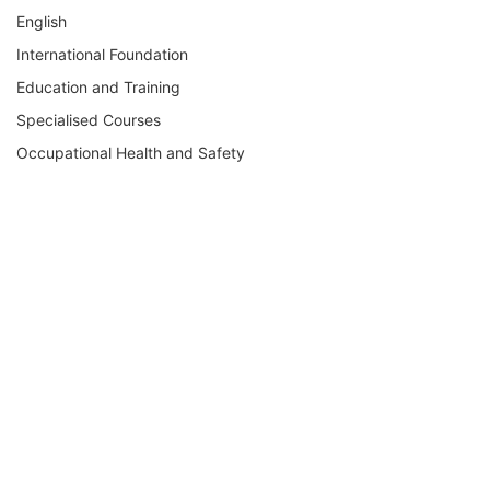
English
International Foundation
Education and Training
Specialised Courses
Occupational Health and Safety