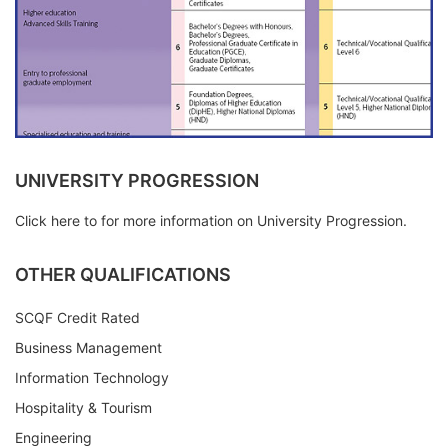
UNIVERSITY PROGRESSION
Click here to for more information on University Progression.
OTHER QUALIFICATIONS
SCQF Credit Rated
Business Management
Information Technology
Hospitality & Tourism
Engineering