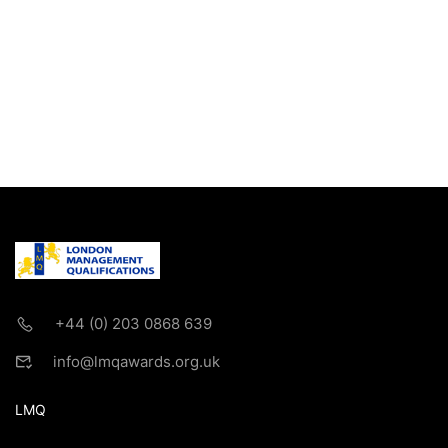
+44 (0) 203 0868 639
info@lmqawards.org.uk
LMQ