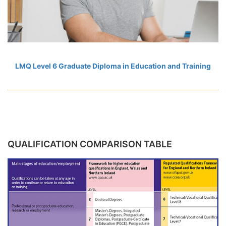
LMQ Level 6 Graduate Diploma in Education and Training
QUALIFICATION COMPARISON TABLE