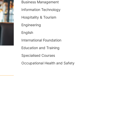
Business Management
Information Technology
Hospitality & Tourism
Engineering
English
International Foundation
Education and Training
Specialised Courses
Occupational Health and Safety