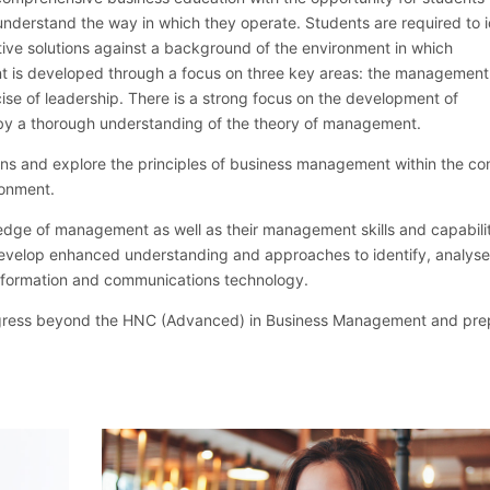
nderstand the way in which they operate. Students are required to i
ive solutions against a background of the environment in which
 is developed through a focus on three key areas: the management
se of leadership. There is a strong focus on the development of
y a thorough understanding of the theory of management.
ns and explore the principles of business management within the con
ronment.
ledge of management as well as their management skills and capabilit
evelop enhanced understanding and approaches to identify, analys
nformation and communications technology.
rogress beyond the HNC (Advanced) in Business Management and pre