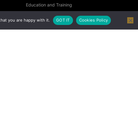
Education and Training
Specialised Courses
hat you are happy with it.
GOT IT
Cookies Policy
Occupational Health and Safety