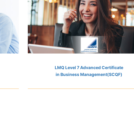
LMQ Level 7 Advanced Certificate
in Business Management(SCQF)