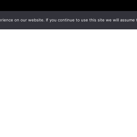
ience on our website. If you continue to use this site we will assume t
 |
Privacy Policy
|
Terms & Conditions
|
Cookies Policy