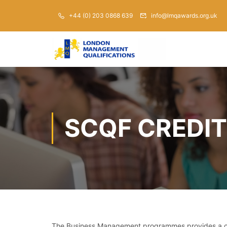
+44 (0) 203 0868 639
info@lmqawards.org.uk
SCQF CREDIT
The Business Management programmes provides a com