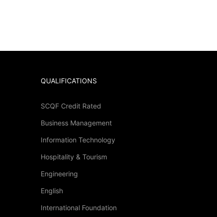
QUALIFICATIONS
SCQF Credit Rated
Business Management
?
Information Technology
Hospitality & Tourism
 then click below.
Engineering
English
International Foundation