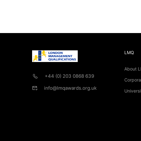
LMQ
About 
+44 (0) 203 0868 639
Corpora
info@lmqawards.org.uk
Universi
If you are intere