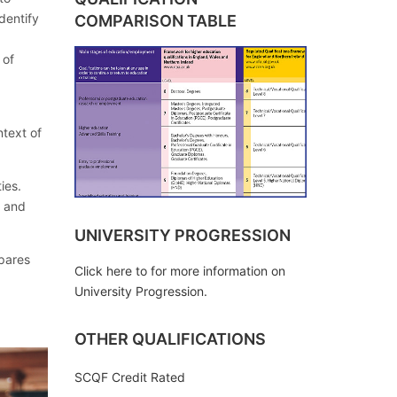
dentify
COMPARISON TABLE
 of
text of
ies.
e and
UNIVERSITY PROGRESSION
pares
Click here to for more information on
University Progression.
OTHER QUALIFICATIONS
SCQF Credit Rated