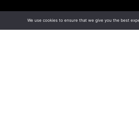
We use cookies to ensure that we give you the best exper
© Copyright London Management Qualifications Ltd.