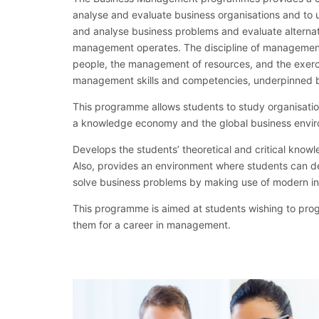
analyse and evaluate business organisations and to u
and analyse business problems and evaluate alternat
management operates. The discipline of management
people, the management of resources, and the exerci
management skills and competencies, underpinned b
This programme allows students to study organisatio
a knowledge economy and the global business envi
Develops the students’ theoretical and critical know
Also, provides an environment where students can d
solve business problems by making use of modern i
This programme is aimed at students wishing to p
them for a career in management.