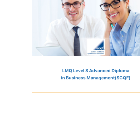
LMQ Level 8 Advanced Diploma
in Business Management(SCQF)