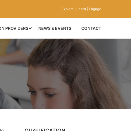
Explore | Learn | Engage
ON PROVIDERS
NEWS & EVENTS
CONTACT
QUALIFICATION
to