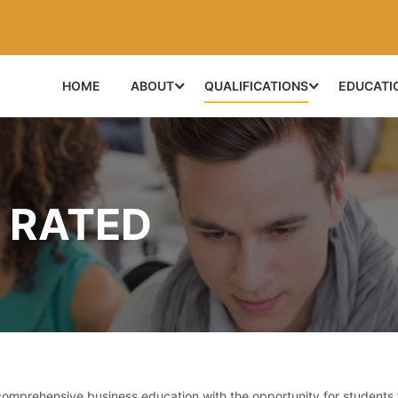
HOME
ABOUT
QUALIFICATIONS
EDUCATI
 RATED
prehensive business education with the opportunity for students 