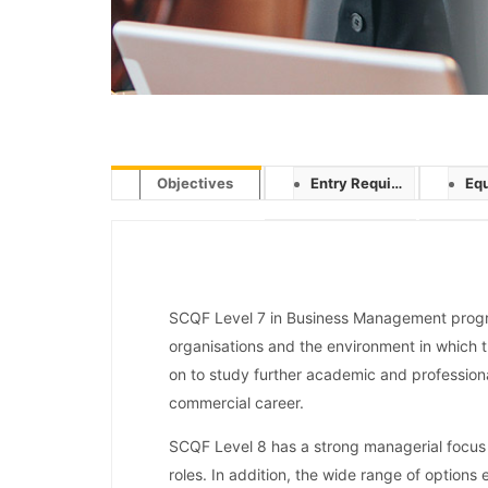
Objectives
Entry Requirement
Equ
SCQF Level 7 in Business Management progr
organisations and the environment in which 
on to study further academic and professiona
commercial career.
SCQF Level 8 has a strong managerial focus
roles. In addition, the wide range of options