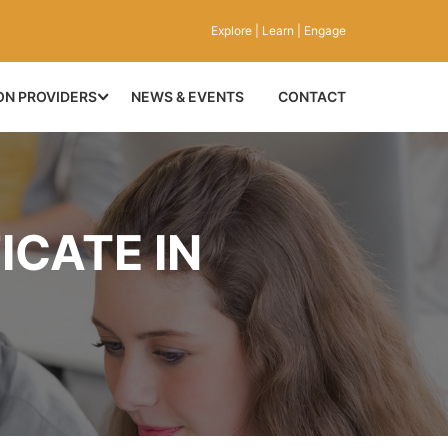
Explore | Learn | Engage
ON PROVIDERS
NEWS & EVENTS
CONTACT
ICATE IN