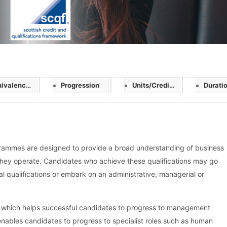
ivalences
Progression
Units/Credits
Duration/D
ammes are designed to provide a broad understanding of business
they operate. Candidates who achieve these qualifications may go
l qualifications or embark on an administrative, managerial or
 which helps successful candidates to progress to management
 enables candidates to progress to specialist roles such as human