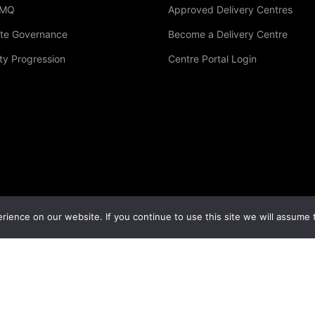
LMQ
Approved Delivery Centres
te Governance
Become a Delivery Centre
Become A Delivery Centre
ty Progression
Centre Portal Login
sted in becoming an accredited LMQ study centre
GET STARTED NOW
ience on our website. If you continue to use this site we will assume t
 |
Privacy Policy
|
Terms & Conditions
|
Cookies Policy