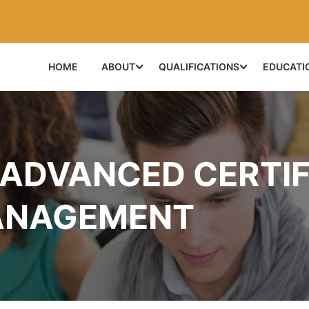
HOME
ABOUT
QUALIFICATIONS
EDUCATI
 ADVANCED CERTIF
ANAGEMENT