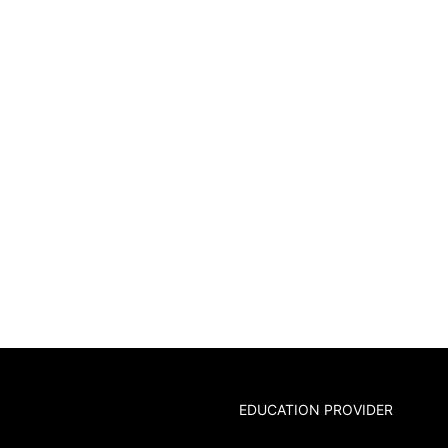
EDUCATION PROVIDER