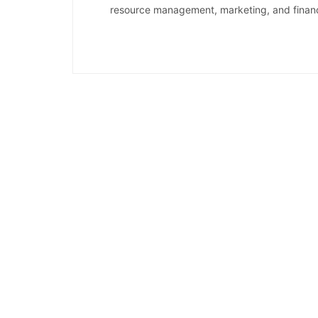
resource management, marketing, and financi