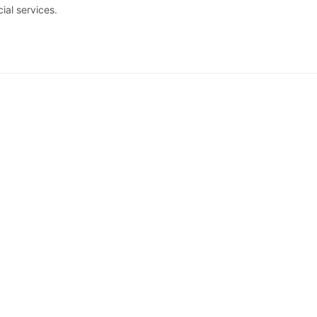
al services.