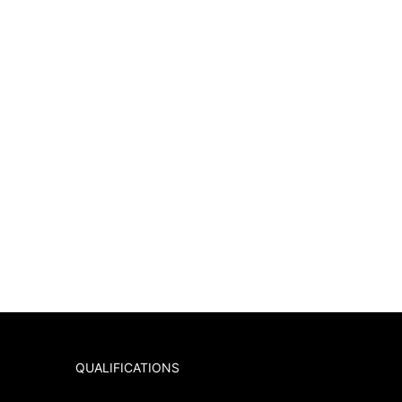
QUALIFICATIONS