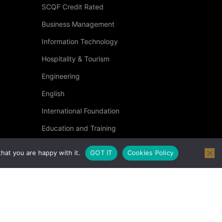
SCQF Credit Rated
Business Management
?
Information Technology
Hospitality & Tourism
 then click below.
Engineering
English
International Foundation
Education and Training
Specialised Courses
hat you are happy with it.
GOT IT
Cookies Policy
Occupational Health and Safety