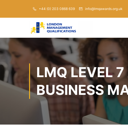
+44 (0) 203 0868 639
info@lmqawards.org.uk
LMQ LEVEL 7
BUSINESS M