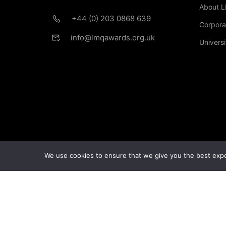
About 
+44 (0) 203 0868 639
Corpora
info@lmqawards.org.uk
Universi
If you are intere
We use cookies to ensure that we give you the best exper
© Copyright London Management Qualifications Ltd.