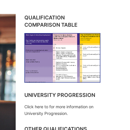
QUALIFICATION
COMPARISON TABLE
UNIVERSITY PROGRESSION
Click here to for more information on
University Progression.
OTHER QUALIFICATIONS