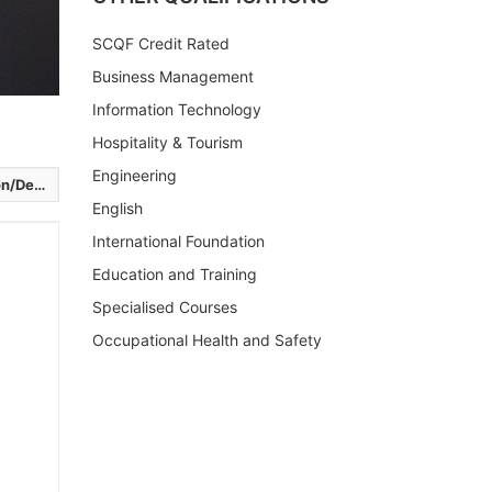
SCQF Credit Rated
Business Management
Information Technology
Hospitality & Tourism
Engineering
elivery
English
International Foundation
Education and Training
Specialised Courses
Occupational Health and Safety