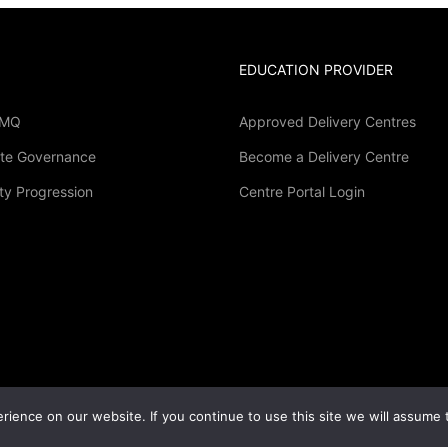
EDUCATION PROVIDER
LMQ
Approved Delivery Centres
te Governance
Become a Delivery Centre
Become A Delivery Centre
ty Progression
Centre Portal Login
sted in becoming an accredited LMQ study centre
GET STARTED NOW
ience on our website. If you continue to use this site we will assume t