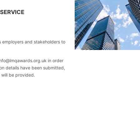
 SERVICE
 employers and stakeholders to
 info@lmqawards.org.uk in order
ation details have been submitted,
 will be provided.