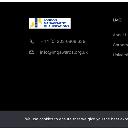
LMQ
About 
+44 (0) 203 0868 639
Corpora
info@lmqawards.org.uk
Universi
If you are intere
We use cookies to ensure that we give you the best exper