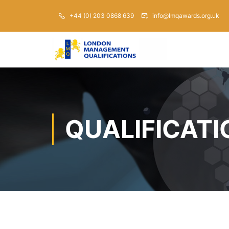
+44 (0) 203 0868 639
info@lmqawards.org.uk
QUALIFICATI