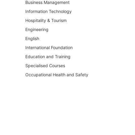
Business Management
Information Technology
Hospitality & Tourism
Engineering
English
International Foundation
Education and Training
Specialised Courses
Occupational Health and Safety