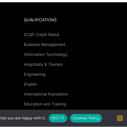
QUALIFICATIONS
SCQF Credit Rated
Business Management
?
Information Technology
Hospitality & Tourism
 then click below.
Engineering
English
International Foundation
Education and Training
Specialised Courses
hat you are happy with it.
GOT IT
Cookies Policy
Occupational Health and Safety