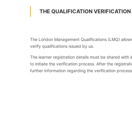
THE QUALIFICATION VERIFICATION
The London Management Qualifications (LMQ) allows
verify qualifications issued by us.
The learner registration details must be shared with
to initiate the verification process. After the registr
further information regarding the verification process