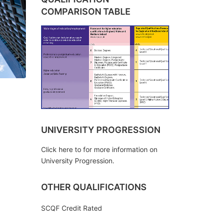
COMPARISON TABLE
UNIVERSITY PROGRESSION
Click here to for more information on
University Progression.
OTHER QUALIFICATIONS
SCQF Credit Rated