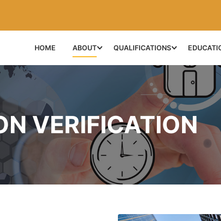
HOME
ABOUT
QUALIFICATIONS
EDUCATI
ON VERIFICATION