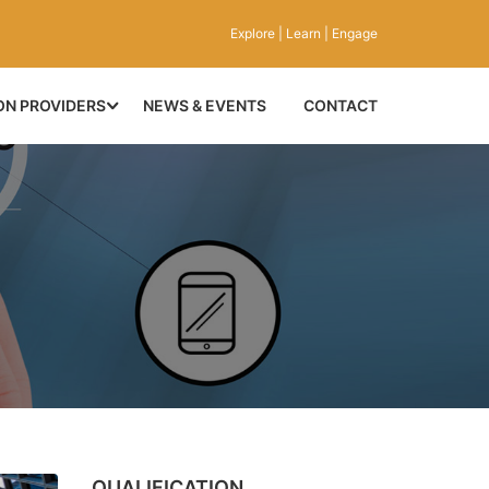
Explore | Learn | Engage
ON PROVIDERS
NEWS & EVENTS
CONTACT
QUALIFICATION