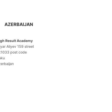
AZERBAIJAN
igh Result Academy
iyar Aliyev 159 street
z1033 post code
aku
erbaijan