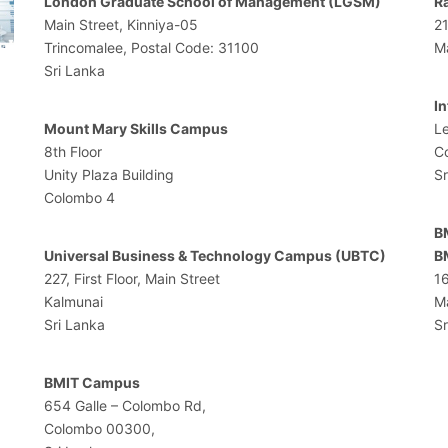
London Graduate School of Management (LGSM)
R
Main Street, Kinniya-05
2
Trincomalee, Postal Code: 31100
M
Sri Lanka
I
Mount Mary Skills Campus
Le
8th Floor
C
Unity Plaza Building
Sr
Colombo 4
B
Universal Business & Technology Campus (UBTC)
B
227, First Floor, Main Street
1
Kalmunai
M
Sri Lanka
Sr
BMIT Campus
654 Galle – Colombo Rd,
Colombo 00300,