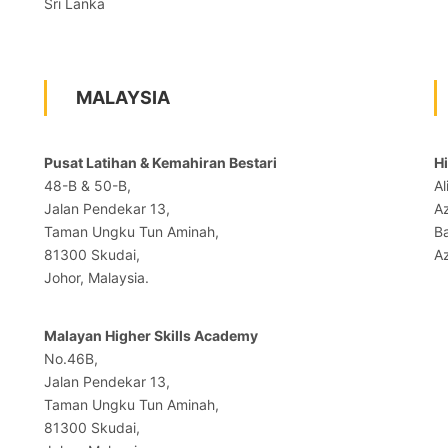
Sri Lanka
MALAYSIA
Pusat Latihan & Kemahiran Bestari
H
48-B & 50-B,
Al
Jalan Pendekar 13,
A
Taman Ungku Tun Aminah,
B
81300 Skudai,
Az
Johor, Malaysia.
Malayan Higher Skills Academy
No.46B,
Jalan Pendekar 13,
Taman Ungku Tun Aminah,
81300 Skudai,