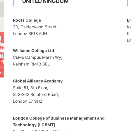
UNITED KINGDOM
Roots College
Br
30, Calderwood Street,
Ka
London SE18 6JH
K
Li
Williams College Ltd
CEME Campus Marsh Wy,
Rainham RM13 8EU.
Global Alliance Academy
Suite 51, 5th Floor,
252-262 Romford Road,
London E7 9HZ
London College of Business Management and
Technology (LCBMT)