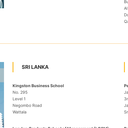
Bu
Al
D
Q
SRI LANKA
Kingston Business School
Pe
No. 295
J
Level 1
3
Negombo Road
Ja
Wattala
Sr