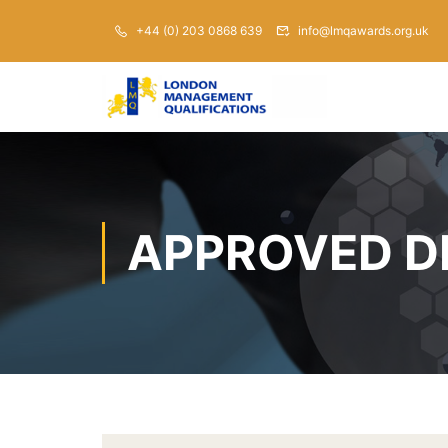
+44 (0) 203 0868 639
info@lmqawards.org.uk
APPROVED D