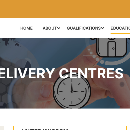
HOME
ABOUT
QUALIFICATIONS
EDUCATI
ELIVERY CENTRES