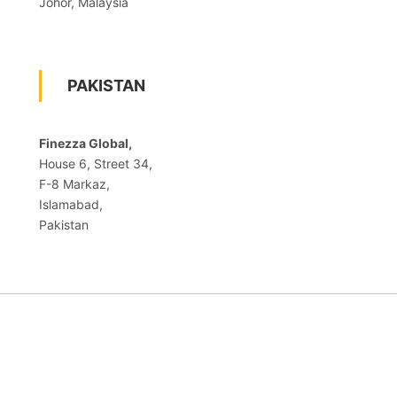
Johor, Malaysia
PAKISTAN
Finezza Global,
House 6, Street 34,
F-8 Markaz,
Islamabad,
Pakistan