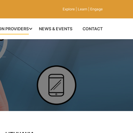
Explore | Learn | Engage
ON PROVIDERS
NEWS & EVENTS
CONTACT