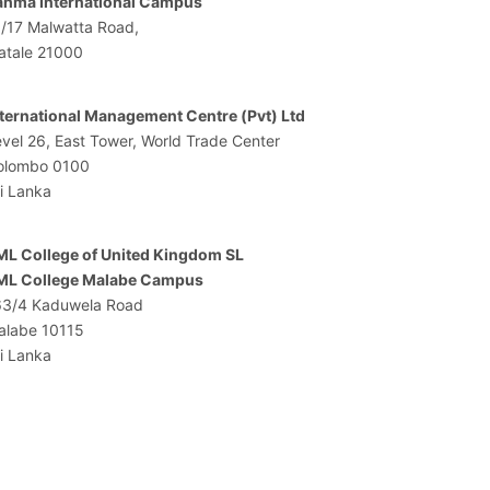
ahma International Campus
1/17 Malwatta Road,
atale 21000
nternational Management Centre (Pvt) Ltd
vel 26, East Tower, World Trade Center
olombo 0100
i Lanka
ML College of United Kingdom SL
ML College Malabe Campus
63/4 Kaduwela Road
alabe 10115
i Lanka