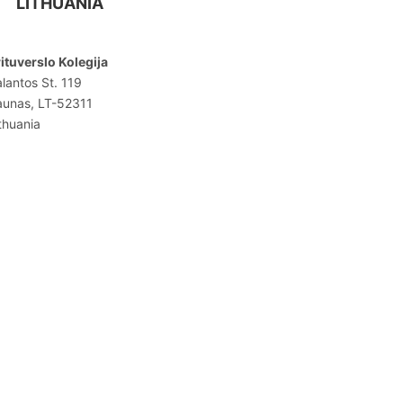
LITHUANIA
ituverslo Kolegija
lantos St. 119
aunas, LT-52311
thuania