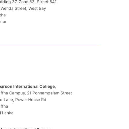
ilding 37, Zone 63, Street 841
 Wehda Street, West Bay
oha
atar
.
arson International College,
affna Campus, 21 Ponnampalam Street
rd Lane, Power House Rd
ffna
i Lanka