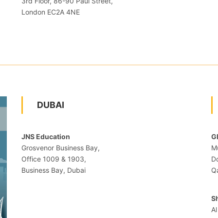
3rd Floor, 86-90 Paul Street,
London EC2A 4NE
DUBAI
JNS Education
G
Grosvenor Business Bay,
Mu
Office 1009 & 1903,
D
Business Bay, Dubai
Q
S
Al