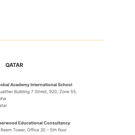
QATAR
lobal Academy International School
aither Building 7 Street, 920, Zone 55,
oha
atar
herwood Educational Consultancy
 Reem Tower, Office 20 – 5th floor