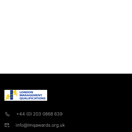
+44 (0) 203 0868 639
info@lmqawards.org.uk