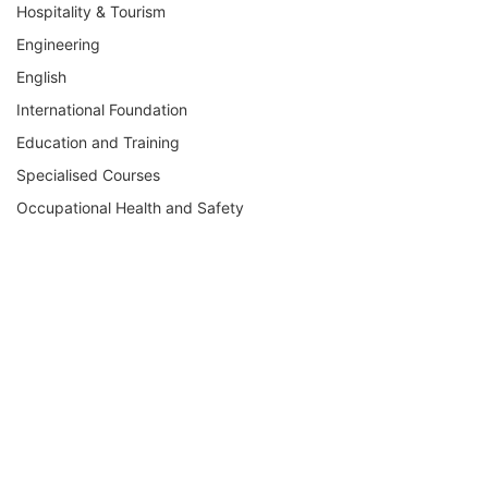
Hospitality & Tourism
Engineering
English
International Foundation
Education and Training
Specialised Courses
Occupational Health and Safety