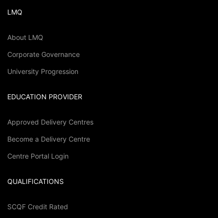
LMQ
About LMQ
Corporate Governance
University Progression
EDUCATION PROVIDER
Approved Delivery Centres
Become a Delivery Centre
Centre Portal Login
QUALIFICATIONS
SCQF Credit Rated