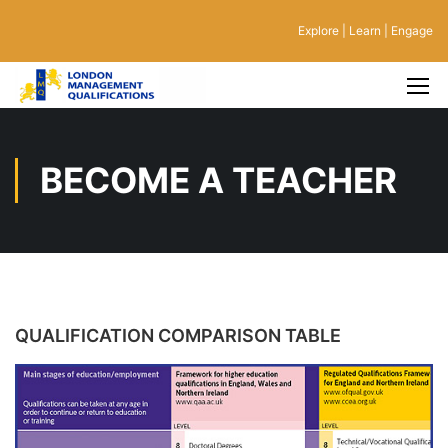
Explore | Learn | Engage
BECOME A TEACHER
QUALIFICATION COMPARISON TABLE