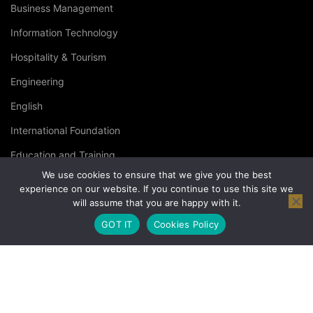
Business Management
Information Technology
Hospitality & Tourism
Engineering
English
International Foundation
Education and Training
We use cookies to ensure that we give you the best
Specialised Courses
experience on our website. If you continue to use this site we
will assume that you are happy with it.
Occupational Health and Safety
GOT IT
Cookies Policy
© Copyright London Management Qualifications Ltd. |
Privacy
Policy
|
Terms & Conditions
|
Cookies Policy