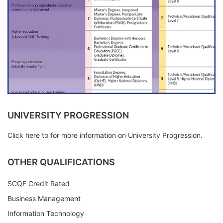
UNIVERSITY PROGRESSION
Click here to for more information on University Progression.
OTHER QUALIFICATIONS
SCQF Credit Rated
Business Management
Information Technology