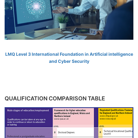
LMQ Level 3 International Foundation in Artificial intelligence
and Cyber Security
QUALIFICATION COMPARISON TABLE