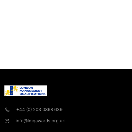
+44 (0) 203 0868 639
info@lmqawards.org.uk