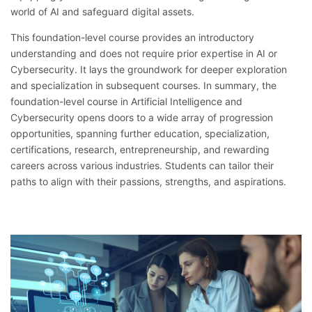
world of AI and safeguard digital assets.
This foundation-level course provides an introductory
understanding and does not require prior expertise in AI or
Cybersecurity. It lays the groundwork for deeper exploration
and specialization in subsequent courses. In summary, the
foundation-level course in Artificial Intelligence and
Cybersecurity opens doors to a wide array of progression
opportunities, spanning further education, specialization,
certifications, research, entrepreneurship, and rewarding
careers across various industries. Students can tailor their
paths to align with their passions, strengths, and aspirations.