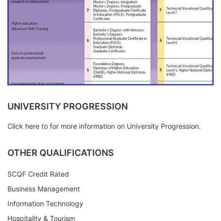
UNIVERSITY PROGRESSION
Click here to for more information on University Progression.
OTHER QUALIFICATIONS
SCQF Credit Rated
Business Management
Information Technology
Hospitality & Tourism