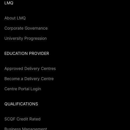
LMQ
About LMQ
Corporate Governance
University Progression
EDUCATION PROVIDER
Approved Delivery Centres
Become a Delivery Centre
Centre Portal Login
QUALIFICATIONS
SCQF Credit Rated
Business Management