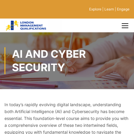
Explore | Learn | Engage
AI AND CYBER
SECURITY
In today’s rapidly evolving digital landscape, understanding
both Artificial Intelligence (AI) and Cybersecurity has become
essential. This foundation-level course aims to provide you with
a comprehensive overview of these two intertwined fields,
equipping you with fundamental knowledge to navigate the