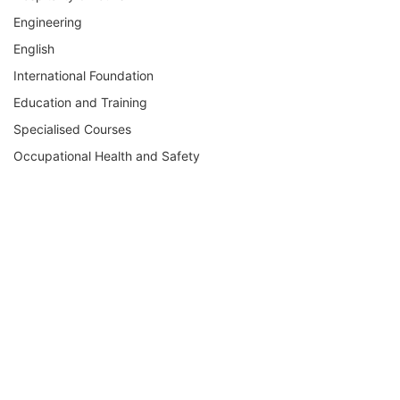
Engineering
English
International Foundation
Education and Training
Specialised Courses
Occupational Health and Safety