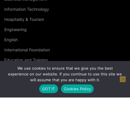
Information Technology
Hospitality & Tourism
Engineering
English
International Foundation
Education and Training
We use cookies to ensure that we give you the best
Specialised Courses
experience on our website. If you continue to use this site we
will assume that you are happy with it.
Occupational Health and Safety
GOT IT
Cookies Policy
© Copyright London Management Qualifications Ltd. |
Privacy
Policy
|
Terms & Conditions
|
Cookies Policy