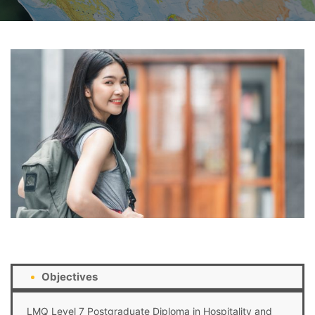
Objectives
LMQ Level 7 Postgraduate Diploma in Hospitality and