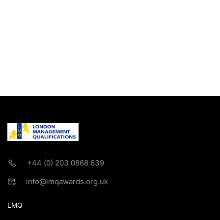
+44 (0) 203 0868 639
info@lmqawards.org.uk
LMQ