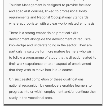
Tourism Management is designed to provide focused
and specialist courses, linked to professional body
requirements and National Occupational Standards
where appropriate, with a clear work- related emphasis.
There is a strong emphasis on practical skills
development alongside the development of requisite
knowledge and understanding in the sector. They are
particularly suitable for more mature learners who wish
to follow a programme of study that is directly related to
their work experience or to an aspect of employment
that they wish to move into in due course.
On successful completion of these qualifications,
national recognition by employers enables learners to
progress into or within employment and/or continue their
study in the vocational area.