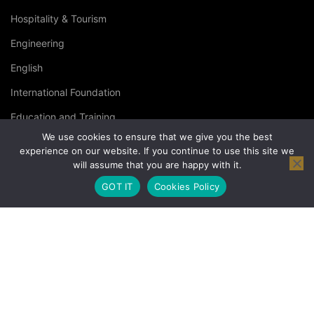
Hospitality & Tourism
Engineering
English
International Foundation
Education and Training
We use cookies to ensure that we give you the best
Specialised Courses
experience on our website. If you continue to use this site we
will assume that you are happy with it.
Occupational Health and Safety
GOT IT
Cookies Policy
© Copyright London Management Qualifications Ltd. |
Privacy
Policy
|
Terms & Conditions
|
Cookies Policy