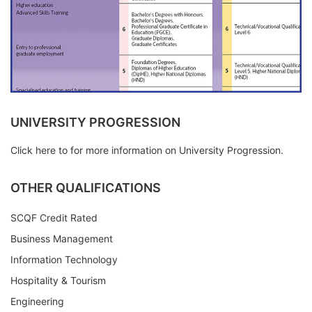
UNIVERSITY PROGRESSION
Click here to for more information on University Progression.
OTHER QUALIFICATIONS
SCQF Credit Rated
Business Management
Information Technology
Hospitality & Tourism
Engineering