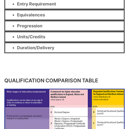
Entry Requirement
Equivalences
Progression
Units/Credits
Duration/Delivery
QUALIFICATION COMPARISON TABLE