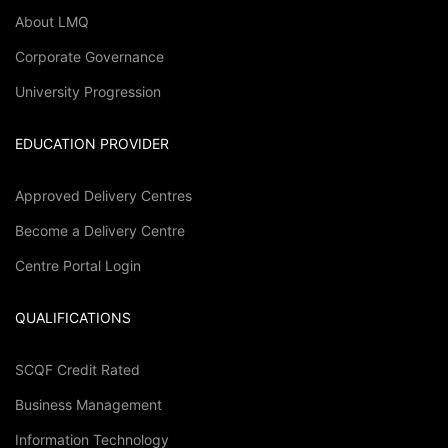
About LMQ
Corporate Governance
University Progression
EDUCATION PROVIDER
Approved Delivery Centres
Become a Delivery Centre
Centre Portal Login
QUALIFICATIONS
SCQF Credit Rated
Business Management
Information Technology