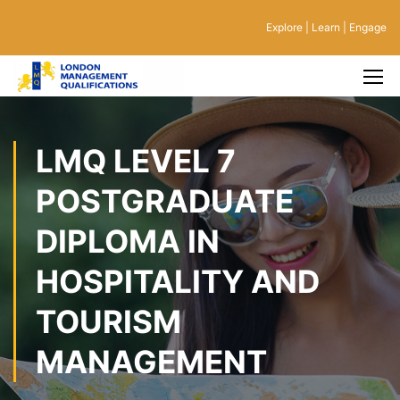
Explore | Learn | Engage
LMQ LEVEL 7
POSTGRADUATE
DIPLOMA IN
HOSPITALITY AND
TOURISM
MANAGEMENT