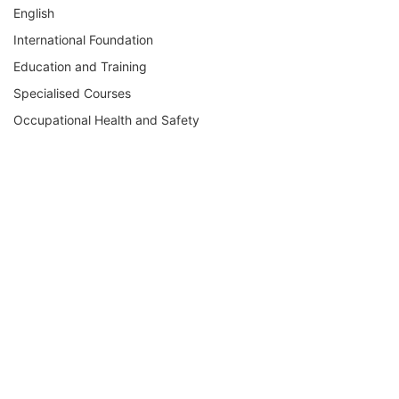
English
International Foundation
Education and Training
Specialised Courses
Occupational Health and Safety